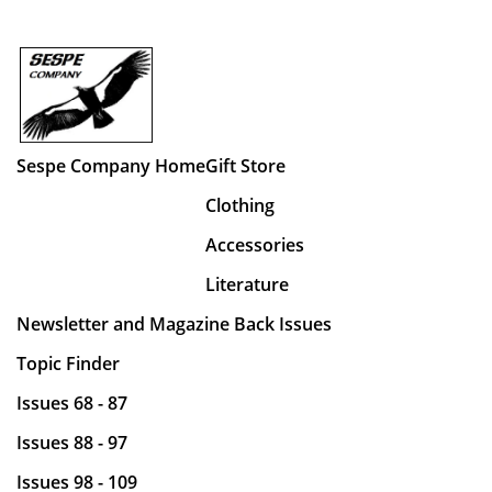
Sespe Company Home
Gift Store
Clothing
Accessories
Literature
Newsletter and Magazine Back Issues
Topic Finder
Issues 68 - 87
Issues 88 - 97
Issues 98 - 109