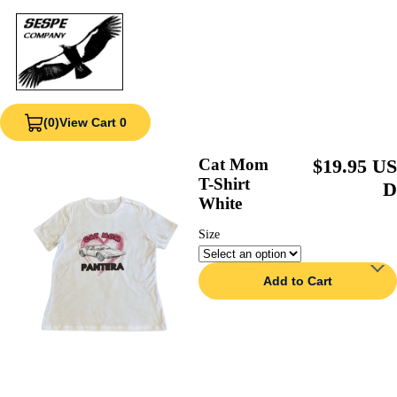
(0)
View Cart 0
Cat Mom
$19.95 US
T-Shirt
D
White
Size
Add to Cart