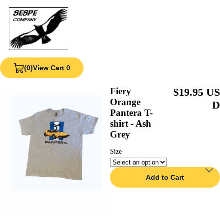
(0)
View Cart 0
Fiery
$19.95 US
Orange
D
Pantera T-
shirt - Ash
Grey
Size
Add to Cart