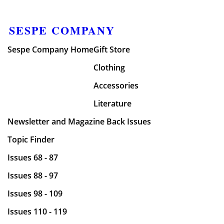
SESPE COMPANY
Sespe Company Home
Gift Store
Clothing
Accessories
Literature
Newsletter and Magazine Back Issues
Topic Finder
Issues 68 - 87
Issues 88 - 97
Issues 98 - 109
Issues 110 - 119