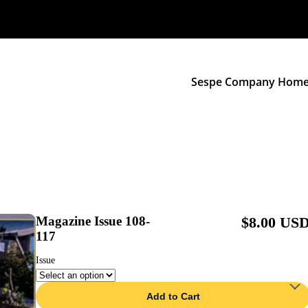
Sespe Company Hom
Magazine Issue 108-
$8.00 US
117
Issue
Add to Cart