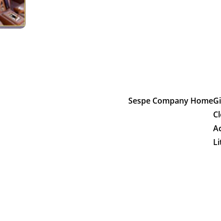
Sespe Company Home
Gi
Cl
A
Li