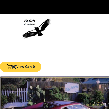
(0)
View Cart 0