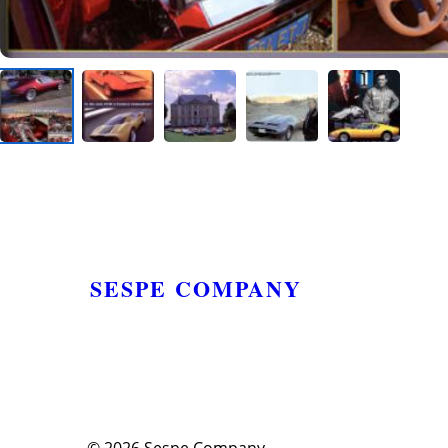
SESPE COMPANY