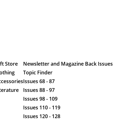
ft Store
Newsletter and Magazine Back Issues
othing
Topic Finder
ccessories
Issues 68 - 87
terature
Issues 88 - 97
Issues 98 - 109
Issues 110 - 119
Issues 120 - 128