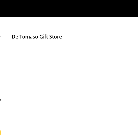
e
De Tomaso Gift Store
D